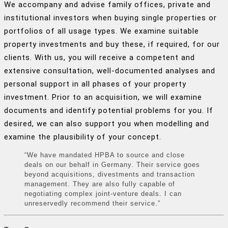
We accompany and advise family offices, private and
institutional investors when buying single properties or
portfolios of all usage types. We examine suitable
property investments and buy these, if required, for our
clients. With us, you will receive a competent and
extensive consultation, well-documented analyses and
personal support in all phases of your property
investment. Prior to an acquisition, we will examine
documents and identify potential problems for you. If
desired, we can also support you when modelling and
examine the plausibility of your concept.
“We have mandated HPBA to source and close
deals on our behalf in Germany. Their service goes
beyond acquisitions, divestments and transaction
management. They are also fully capable of
negotiating complex joint-venture deals. I can
unreservedly recommend their service.”