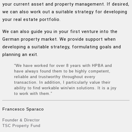
your current asset and property management. If desired,
we can also work out a suitable strategy for developing
your real estate portfolio.
We can also guide you in your first venture into the
German property market. We provide support when
developing a suitable strategy, formulating goals and
planning an exit.
“We have worked for over 8 years with HPBA and
have always found them to be highly competent,
reliable and trustworthy throughout every
transaction. In addition, I particularly value their
ability to find workable win/win solutions. It is a joy
to work with them.”
Francesco Sparaco
Founder & Director
TSC Property Fund