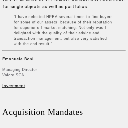
for single objects as well as portfolios.
“I have selected HPBA several times to find buyers
for some of our assets, because of their reputation
for superior off-market matching. Not only was I
delighted with the quality of their advice and
transaction management, but also very satisfied
with the end result.”
Emanuele Boni
Managing Director
Valore SCA
Investment
Acquisition Mandates