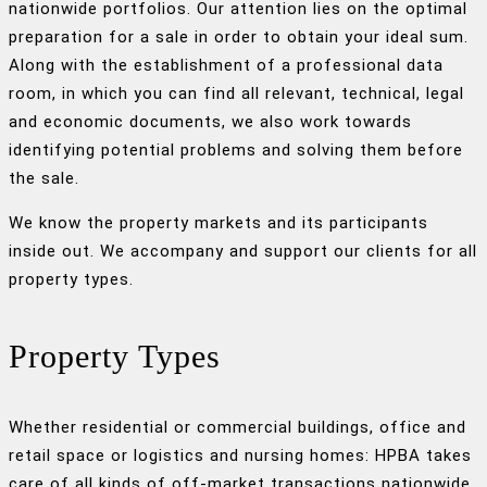
nationwide portfolios. Our attention lies on the optimal
preparation for a sale in order to obtain your ideal sum.
Along with the establishment of a professional data
room, in which you can find all relevant, technical, legal
and economic documents, we also work towards
identifying potential problems and solving them before
the sale.
We know the property markets and its participants
inside out. We accompany and support our clients for all
property types.
Property Types
Whether residential or commercial buildings, office and
retail space or logistics and nursing homes: HPBA takes
care of all kinds of off-market transactions nationwide,