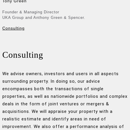
Tony Green
Founder & Managing Director
UKA Group and Anthony Green & Spencer.
Consulting
Consulting
We advise owners, investors and users in all aspects
surrounding property. In doing so, our advice
encompasses both the transactions of single
properties, as well as nationwide portfolios and complex
deals in the form of joint ventures or mergers &
acquisitions. We will appraise your property with a
realistic estimate and identify areas in need of
improvement. We also offer a performance analysis of