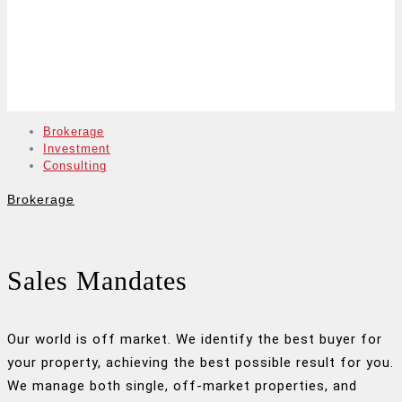
Brokerage
Investment
Consulting
Brokerage
Sales Mandates
Our world is off market. We identify the best buyer for
your property, achieving the best possible result for you.
We manage both single, off-market properties, and